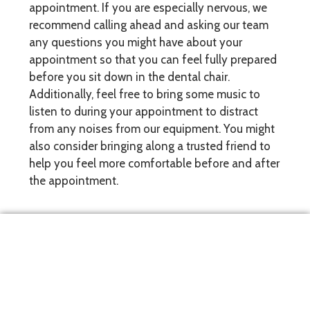
appointment. If you are especially nervous, we
recommend calling ahead and asking our team
any questions you might have about your
appointment so that you can feel fully prepared
before you sit down in the dental chair.
Additionally, feel free to bring some music to
listen to during your appointment to distract
from any noises from our equipment. You might
also consider bringing along a trusted friend to
help you feel more comfortable before and after
the appointment.