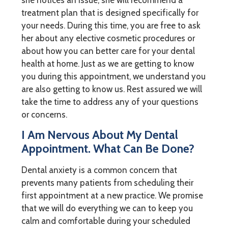
treatment plan that is designed specifically for
your needs. During this time, you are free to ask
her about any elective cosmetic procedures or
about how you can better care for your dental
health at home. Just as we are getting to know
you during this appointment, we understand you
are also getting to know us. Rest assured we will
take the time to address any of your questions
or concerns.
I Am Nervous About My Dental
Appointment. What Can Be Done?
Dental anxiety is a common concern that
prevents many patients from scheduling their
first appointment at a new practice. We promise
that we will do everything we can to keep you
calm and comfortable during your scheduled