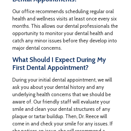
Our office recommends scheduling regular oral
health and wellness visits at least once every six
months. This allows our dental professionals the
opportunity to monitor your dental health and
catch any minor issues before they develop into
major dental concerns.
What Should I Expect During My
First Dental Appointment?
During your initial dental appointment, we will
ask you about your dental history and any
underlying health concerns that we should be
aware of. Our friendly staff will evaluate your
smile and clean your dental structures of any
plaque or tartar buildup. Then, Dr. Reece will
come in and check your smile for any issues. If
she notices an issue, she will recommend a