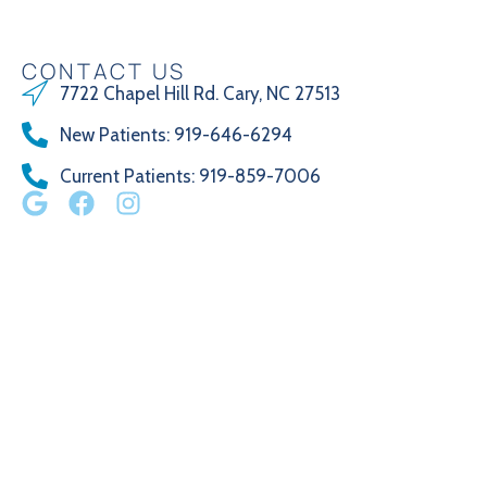
CONTACT US
7722 Chapel Hill Rd. Cary, NC 27513
New Patients
:
919-646-6294
Current Patients
: 919-859-7006