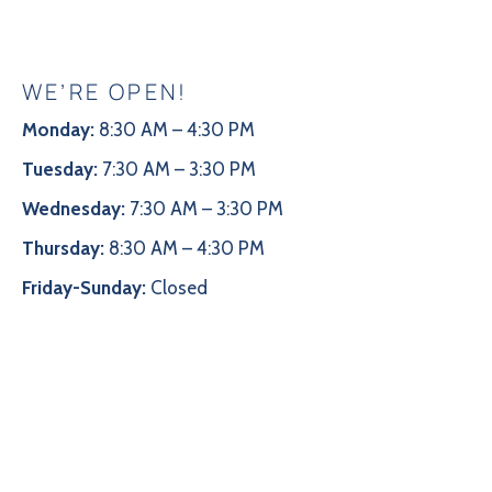
WE’RE OPEN!
Monday:
8:30 AM – 4:30 PM
Tuesday:
7:30 AM – 3:30 PM
Wednesday:
7:30 AM – 3:30 PM
Thursday:
8:30 AM – 4:30 PM
Friday-Sunday:
Closed