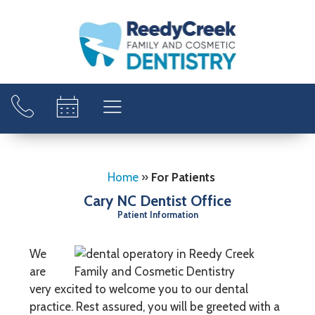
Home
»
For Patients
Cary NC Dentist Office
Patient Information
We
are
very excited to welcome you to our dental
practice. Rest assured, you will be greeted with a