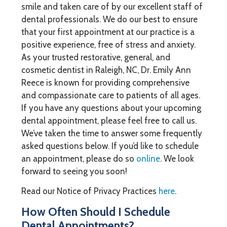
smile and taken care of by our excellent staff of
dental professionals. We do our best to ensure
that your first appointment at our practice is a
positive experience, free of stress and anxiety.
As your trusted restorative, general, and
cosmetic dentist in Raleigh, NC, Dr. Emily Ann
Reece is known for providing comprehensive
and compassionate care to patients of all ages.
If you have any questions about your upcoming
dental appointment, please feel free to call us.
We’ve taken the time to answer some frequently
asked questions below. If you’d like to schedule
an appointment, please do so
online
. We look
forward to seeing you soon!
Read our Notice of Privacy Practices
here
.
How Often Should I Schedule
Dental Appointments?