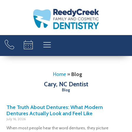
Home
»
Blog
Cary, NC Dentist
Blog
The Truth About Dentures: What Modern
Dentures Actually Look and Feel Like
July 16, 2026
When most people hear the word dentures, they picture