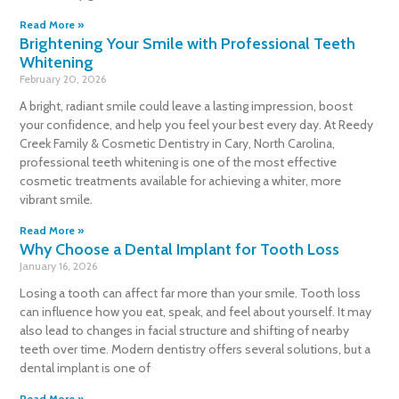
Read More »
Brightening Your Smile with Professional Teeth
Whitening
February 20, 2026
A bright, radiant smile could leave a lasting impression, boost
your confidence, and help you feel your best every day. At Reedy
Creek Family & Cosmetic Dentistry in Cary, North Carolina,
professional teeth whitening is one of the most effective
cosmetic treatments available for achieving a whiter, more
vibrant smile.
Read More »
Why Choose a Dental Implant for Tooth Loss
January 16, 2026
Losing a tooth can affect far more than your smile. Tooth loss
can influence how you eat, speak, and feel about yourself. It may
also lead to changes in facial structure and shifting of nearby
teeth over time. Modern dentistry offers several solutions, but a
dental implant is one of
Read More »