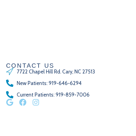
CONTACT US
7722 Chapel Hill Rd. Cary, NC 27513
New Patients
:
919-646-6294
Current Patients
: 919-859-7006