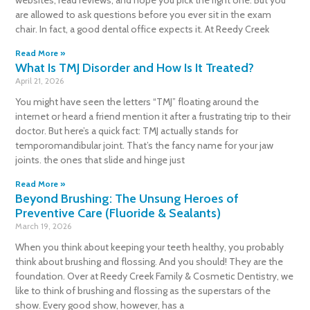
are allowed to ask questions before you ever sit in the exam
chair. In fact, a good dental office expects it. At Reedy Creek
Read More »
What Is TMJ Disorder and How Is It Treated?
April 21, 2026
You might have seen the letters “TMJ” floating around the
internet or heard a friend mention it after a frustrating trip to their
doctor. But here’s a quick fact: TMJ actually stands for
temporomandibular joint. That’s the fancy name for your jaw
joints. the ones that slide and hinge just
Read More »
Beyond Brushing: The Unsung Heroes of
Preventive Care (Fluoride & Sealants)
March 19, 2026
When you think about keeping your teeth healthy, you probably
think about brushing and flossing. And you should! They are the
foundation. Over at Reedy Creek Family & Cosmetic Dentistry, we
like to think of brushing and flossing as the superstars of the
show. Every good show, however, has a