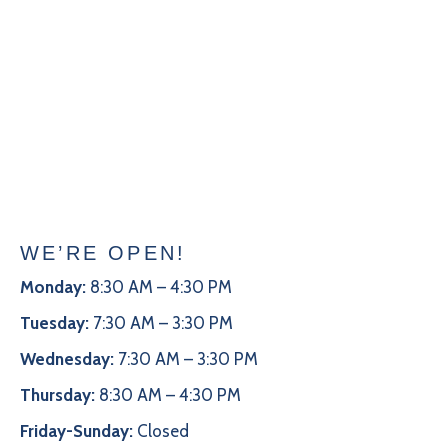
WE’RE OPEN!
Monday:
8:30 AM – 4:30 PM
Tuesday:
7:30 AM – 3:30 PM
Wednesday:
7:30 AM – 3:30 PM
Thursday:
8:30 AM – 4:30 PM
Friday-Sunday:
Closed