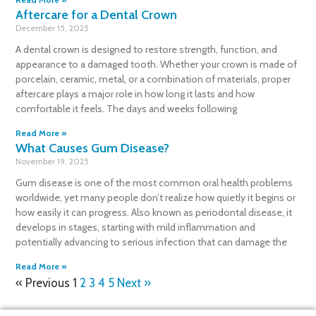
Aftercare for a Dental Crown
December 15, 2025
A dental crown is designed to restore strength, function, and
appearance to a damaged tooth. Whether your crown is made of
porcelain, ceramic, metal, or a combination of materials, proper
aftercare plays a major role in how long it lasts and how
comfortable it feels. The days and weeks following
Read More »
What Causes Gum Disease?
November 19, 2025
Gum disease is one of the most common oral health problems
worldwide, yet many people don’t realize how quietly it begins or
how easily it can progress. Also known as periodontal disease, it
develops in stages, starting with mild inflammation and
potentially advancing to serious infection that can damage the
Read More »
« Previous
1
2
3
4
5
Next »