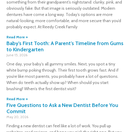
something from their grandparent’s nightstand: clunky, pink, and
obviously fake. But that image is seriously outdated. Modern
dentures have come a long way. Today’s options are more
natural-looking, more comfortable, and more secure than you’d
probably expect. At Reedy Creek Family
Read More »
Baby’s First Tooth: A Parent’s Timeline from Gums
to Kindergarten
June 15, 2026
One day, your baby’s all gummy smiles. Next, you spot a tiny
white bump poking through. Their first tooth grows fast. And if
you’re like most parents, you probably have a lot of questions.
When do teeth actually show up? When should you start
brushing? When’s the first dentist visit?
Read More »
Five Questions to Ask a New Dentist Before You
Commit
May 20, 2026
Finding a new dentist can feel like a lot of work. You pull up
websites, read reviews, and hope you pick the right one. But you