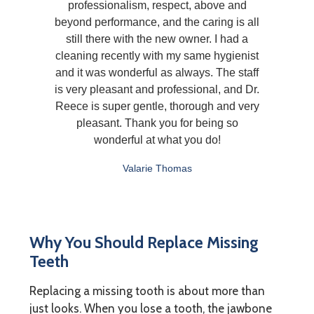
professionalism, respect, above and
beyond performance, and the caring is all
still there with the new owner. I had a
cleaning recently with my same hygienist
and it was wonderful as always. The staff
is very pleasant and professional, and Dr.
Reece is super gentle, thorough and very
pleasant. Thank you for being so
wonderful at what you do!
Valarie Thomas
Why You Should Replace Missing
Teeth
Replacing a missing tooth is about more than
just looks. When you lose a tooth, the jawbone