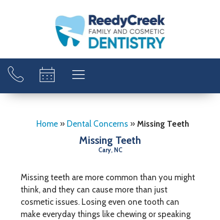
Home
»
Dental Concerns
»
Missing Teeth
Missing Teeth
Cary, NC
Missing teeth are more common than you might
think, and they can cause more than just
cosmetic issues. Losing even one tooth can
make everyday things like chewing or speaking