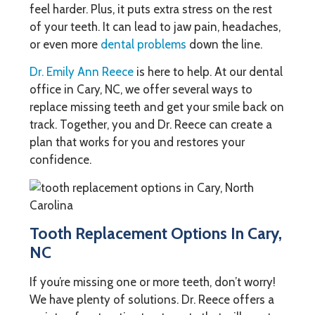
feel harder. Plus, it puts extra stress on the rest
of your teeth. It can lead to jaw pain, headaches,
or even more
dental problems
down the line.
Dr. Emily Ann Reece
is here to help. At our dental
office in Cary, NC, we offer several ways to
replace missing teeth and get your smile back on
track. Together, you and Dr. Reece can create a
plan that works for you and restores your
confidence.
Tooth Replacement Options In Cary,
NC
If you’re missing one or more teeth, don’t worry!
We have plenty of solutions. Dr. Reece offers a