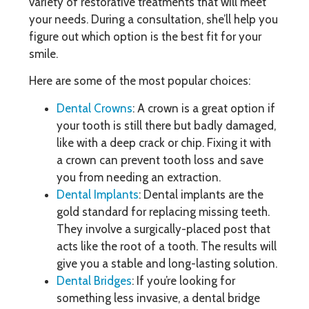
variety of restorative treatments that will meet
your needs. During a consultation, she’ll help you
figure out which option is the best fit for your
smile.
Here are some of the most popular choices:
Dental Crowns
: A crown is a great option if
your tooth is still there but badly damaged,
like with a deep crack or chip. Fixing it with
a crown can prevent tooth loss and save
you from needing an extraction.
Dental Implants
: Dental implants are the
gold standard for replacing missing teeth.
They involve a surgically-placed post that
acts like the root of a tooth. The results will
give you a stable and long-lasting solution.
Dental Bridges
: If you’re looking for
something less invasive, a dental bridge