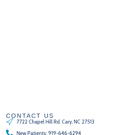
CONTACT US
7722 Chapel Hill Rd. Cary, NC 27513
New Patients
:
919-646-6294