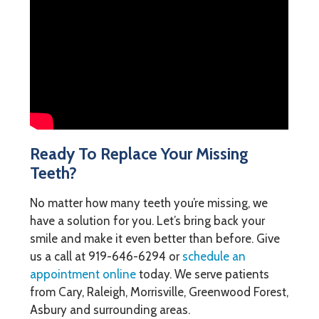
Ready To Replace Your Missing
Teeth?
No matter how many teeth you’re missing, we
have a solution for you. Let’s bring back your
smile and make it even better than before. Give
us a call at
919-646-6294
or
schedule an
appointment online
today. We serve patients
from Cary, Raleigh, Morrisville, Greenwood Forest,
Asbury and surrounding areas.