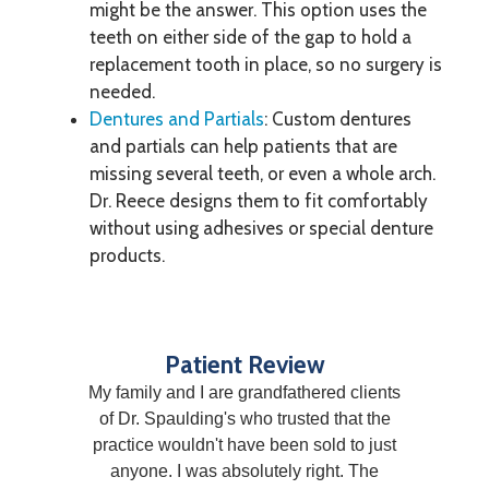
might be the answer. This option uses the
teeth on either side of the gap to hold a
replacement tooth in place, so no surgery is
needed.
Dentures and Partials
: Custom dentures
and partials can help patients that are
missing several teeth, or even a whole arch.
Dr. Reece designs them to fit comfortably
without using adhesives or special denture
products.
Patient Review
My family and I are grandfathered clients
of Dr. Spaulding's who trusted that the
practice wouldn't have been sold to just
anyone. I was absolutely right. The