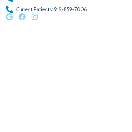
Current Patients
: 919-859-7006