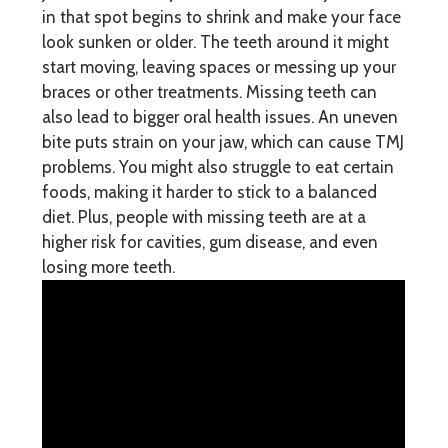
in that spot begins to shrink and make your face
look sunken or older. The teeth around it might
start moving, leaving spaces or messing up your
braces or other treatments. Missing teeth can
also lead to bigger oral health issues. An uneven
bite puts strain on your jaw, which can cause TMJ
problems. You might also struggle to eat certain
foods, making it harder to stick to a balanced
diet. Plus, people with missing teeth are at a
higher risk for cavities, gum disease, and even
losing more teeth.