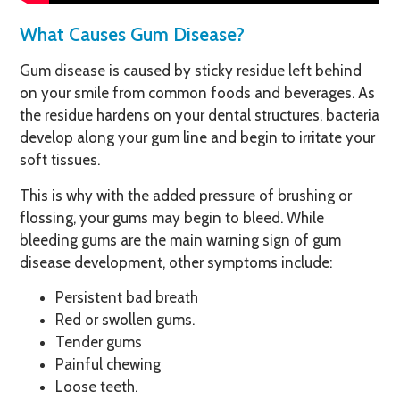
What Causes Gum Disease?
Gum disease is caused by sticky residue left behind
on your smile from common foods and beverages. As
the residue hardens on your dental structures, bacteria
develop along your gum line and begin to irritate your
soft tissues.
This is why with the added pressure of brushing or
flossing, your gums may begin to bleed. While
bleeding gums are the main warning sign of gum
disease development, other symptoms include:
Persistent bad breath
Red or swollen gums.
Tender gums
Painful chewing
Loose teeth.