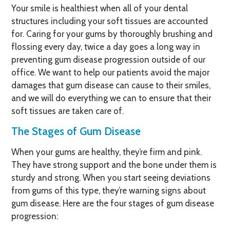
Your smile is healthiest when all of your dental
structures including your soft tissues are accounted
for. Caring for your gums by thoroughly brushing and
flossing every day, twice a day goes a long way in
preventing gum disease progression outside of our
office. We want to help our patients avoid the major
damages that gum disease can cause to their smiles,
and we will do everything we can to ensure that their
soft tissues are taken care of.
The Stages of Gum Disease
When your gums are healthy, they’re firm and pink.
They have strong support and the bone under them is
sturdy and strong. When you start seeing deviations
from gums of this type, they’re warning signs about
gum disease. Here are the four stages of gum disease
progression: