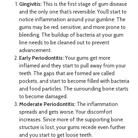
Gingivitis:
This is the first stage of gum disease
and the only one that’s reversible. You’ll start to
notice inflammation around your gumline. The
gums may be red, sensitive, and more prone to
bleeding. The buildup of bacteria at your gum
line needs to be cleaned out to prevent
advancement.
Early Periodontitis:
Your gums get more
inflamed and they start to pull away from your
teeth. The gaps that are formed are called
pockets, and start to become filled with bacteria
and food particles. The surrounding bone starts
to become damaged.
Moderate Periodontitis:
The inflammation
spreads and gets worse. Your discomfort
increases. Since more of the supporting bone
structure is lost, your gums recede even further
and you start to get loose teeth.