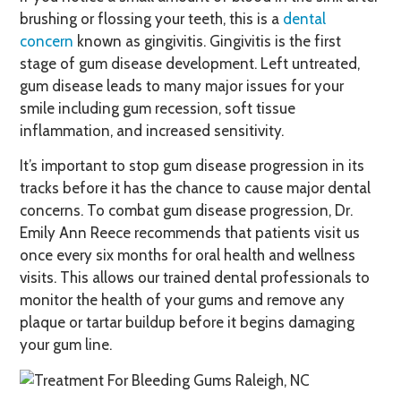
brushing or flossing your teeth, this is a
dental
concern
known as gingivitis. Gingivitis is the first
stage of gum disease development. Left untreated,
gum disease leads to many major issues for your
smile including gum recession, soft tissue
inflammation, and increased sensitivity.
It’s important to stop gum disease progression in its
tracks before it has the chance to cause major dental
concerns. To combat gum disease progression, Dr.
Emily Ann Reece recommends that patients visit us
once every six months for oral health and wellness
visits. This allows our trained dental professionals to
monitor the health of your gums and remove any
plaque or tartar buildup before it begins damaging
your gum line.