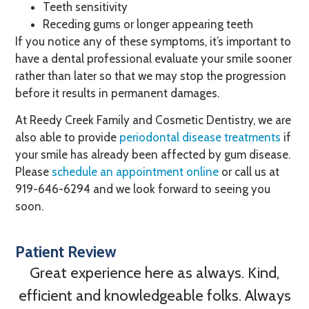
Teeth sensitivity
Receding gums or longer appearing teeth
If you notice any of these symptoms, it’s important to
have a dental professional evaluate your smile sooner
rather than later so that we may stop the progression
before it results in permanent damages.
At Reedy Creek Family and Cosmetic Dentistry, we are
also able to provide
periodontal disease treatments
if
your smile has already been affected by gum disease.
Please
schedule an appointment online
or call us at
919-646-6294
and we look forward to seeing you
soon.
Patient Review
Great experience here as always. Kind,
efficient and knowledgeable folks. Always