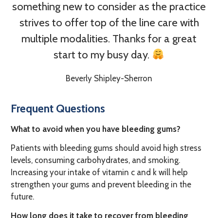
something new to consider as the practice
strives to offer top of the line care with
multiple modalities. Thanks for a great
start to my busy day.
Beverly Shipley-Sherron
Frequent Questions
What to avoid when you have bleeding gums?
Patients with bleeding gums should avoid high stress
levels, consuming carbohydrates, and smoking.
Increasing your intake of vitamin c and k will help
strengthen your gums and prevent bleeding in the
future.
How long does it take to recover from bleeding