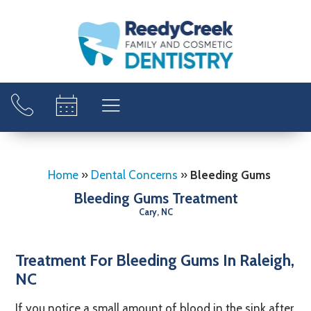
Home
»
Dental Concerns
»
Bleeding Gums
Bleeding Gums Treatment
Cary, NC
Treatment For Bleeding Gums In Raleigh,
NC
If you notice a small amount of blood in the sink after