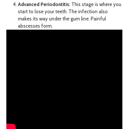
Advanced Periodontitis:
This stage is where you
start to lose your teeth. The infection also
makes its way under the gum line. Painful
abscesses form.