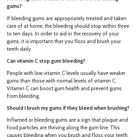
gums?
If bleeding gums are appropriately treated and taken
care of at home, the bleeding should stop within three
to ten days. In order to aid in the recovery of your
gums, it is important that you floss and brush your
teeth daily.
Can vitamin C stop gum bleeding?
People with low vitamin C levels usually have weaker
gums than those with normal levels of vitamin C.
Vitamin C can boost gum health and prevent gums
from bleeding.
Should I brush my gums if they bleed when brushing?
Inflamed or bleeding gums are a sign that plaque and
food particles are thriving along the gum line. This
causes bleeding when you brush and floss your teeth.