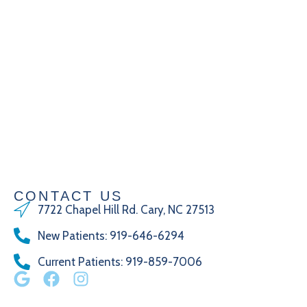
CONTACT US
7722 Chapel Hill Rd. Cary, NC 27513
New Patients
:
919-646-6294
Current Patients
: 919-859-7006