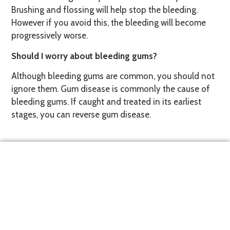
Brushing and flossing will help stop the bleeding.
However if you avoid this, the bleeding will become
progressively worse.
Should I worry about bleeding gums?
Although bleeding gums are common, you should not
ignore them. Gum disease is commonly the cause of
bleeding gums. If caught and treated in its earliest
stages, you can reverse gum disease.