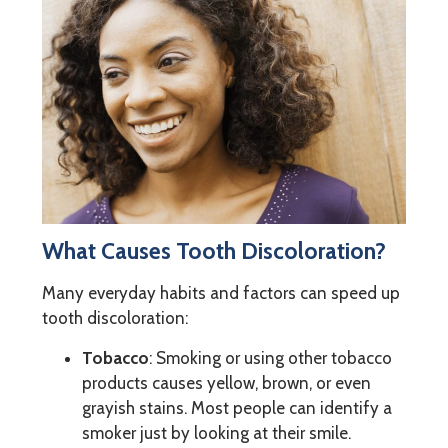
What Causes Tooth Discoloration?
Many everyday habits and factors can speed up
tooth discoloration:
Tobacco
: Smoking or using other tobacco
products causes yellow, brown, or even
grayish stains. Most people can identify a
smoker just by looking at their smile.