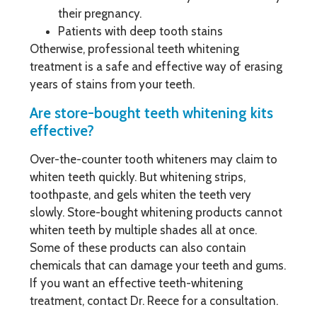
their pregnancy.
Patients with deep tooth stains
Otherwise, professional teeth whitening
treatment is a safe and effective way of erasing
years of stains from your teeth.
Are store-bought teeth whitening kits
effective?
Over-the-counter tooth whiteners may claim to
whiten teeth quickly. But whitening strips,
toothpaste, and gels whiten the teeth very
slowly. Store-bought whitening products cannot
whiten teeth by multiple shades all at once.
Some of these products can also contain
chemicals that can damage your teeth and gums.
If you want an effective teeth-whitening
treatment, contact Dr. Reece for a consultation.