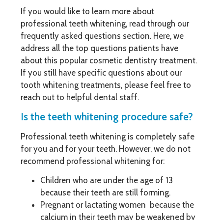
If you would like to learn more about
professional teeth whitening, read through our
frequently asked questions section. Here, we
address all the top questions patients have
about this popular cosmetic dentistry treatment.
If you still have specific questions about our
tooth whitening treatments, please feel free to
reach out to helpful dental staff.
Is the teeth whitening procedure safe?
Professional teeth whitening is completely safe
for you and for your teeth. However, we do not
recommend professional whitening for:
Children who are under the age of 13
because their teeth are still forming.
Pregnant or lactating women because the
calcium in their teeth may be weakened by