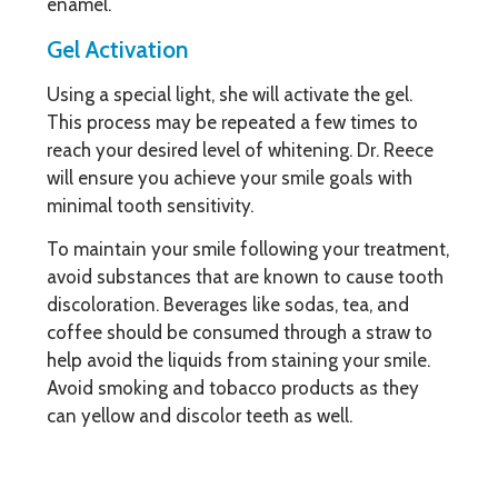
enamel.
Gel Activation
Using a special light, she will activate the gel.
This process may be repeated a few times to
reach your desired level of whitening. Dr. Reece
will ensure you achieve your smile goals with
minimal tooth sensitivity.
To maintain your smile following your treatment,
avoid substances that are known to cause tooth
discoloration. Beverages like sodas, tea, and
coffee should be consumed through a straw to
help avoid the liquids from staining your smile.
Avoid smoking and tobacco products as they
can yellow and discolor teeth as well.