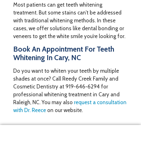
Most patients can get teeth whitening
treatment. But some stains can’t be addressed
with traditional whitening methods. In these
cases, we offer solutions like dental bonding or
veneers to get the white smile you’re looking for.
Book An Appointment For Teeth
Whitening In Cary, NC
Do you want to whiten your teeth by multiple
shades at once? Call Reedy Creek Family and
Cosmetic Dentistry at
919-646-6294
for
professional whitening treatment in Cary and
Raleigh, NC. You may also
request a consultation
with Dr. Reece
on our website.