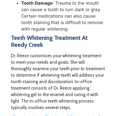
Tooth Damage
: Trauma to the mouth
can cause a tooth to turn dark or gray.
Certain medications can also cause
tooth staining that is difficult to remove
with regular whitening.
Teeth Whitening Treatment At
Reedy Creek
Dr. Reece customizes your whitening treatment
to meet your needs and goals. She will
thoroughly examine your teeth prior to treatment
to determine if whitening teeth will address your
tooth staining and discoloration. In-office
treatment consists of Dr. Reece applying
whitening gel to the enamel and curing it with
light. The in-office teeth whitening process
typically involves several steps.