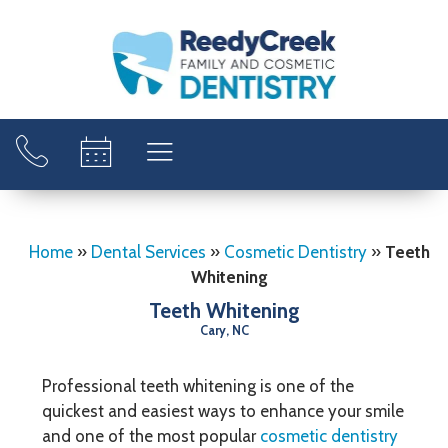
Home
»
Dental Services
»
Cosmetic Dentistry
»
Teeth
Whitening
Teeth Whitening
Cary, NC
Professional teeth whitening is one of the
quickest and easiest ways to enhance your smile
and one of the most popular
cosmetic dentistry