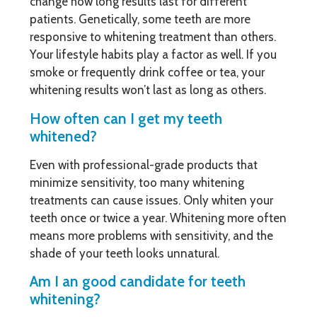
change how long results last for different
patients. Genetically, some teeth are more
responsive to whitening treatment than others.
Your lifestyle habits play a factor as well. If you
smoke or frequently drink coffee or tea, your
whitening results won’t last as long as others.
How often can I get my teeth
whitened?
Even with professional-grade products that
minimize sensitivity, too many whitening
treatments can cause issues. Only whiten your
teeth once or twice a year. Whitening more often
means more problems with sensitivity, and the
shade of your teeth looks unnatural.
Am I an good candidate for teeth
whitening?