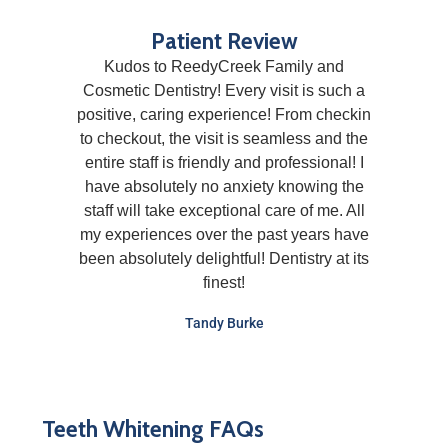
Patient Review
Kudos to ReedyCreek Family and
Cosmetic Dentistry! Every visit is such a
positive, caring experience! From checkin
to checkout, the visit is seamless and the
entire staff is friendly and professional! I
have absolutely no anxiety knowing the
staff will take exceptional care of me. All
my experiences over the past years have
been absolutely delightful! Dentistry at its
finest!
Tandy Burke
Teeth Whitening FAQs