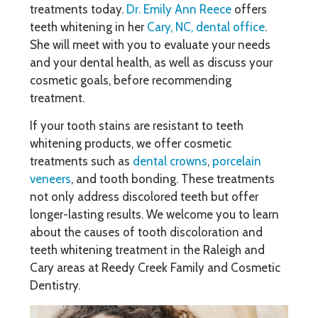
treatments today.
Dr. Emily Ann Reece
offers
teeth whitening in her
Cary, NC, dental office
.
She will meet with you to evaluate your needs
and your dental health, as well as discuss your
cosmetic goals, before recommending
treatment.
If your tooth stains are resistant to teeth
whitening products, we offer cosmetic
treatments such as
dental crowns
,
porcelain
veneers
, and tooth bonding. These treatments
not only address discolored teeth but offer
longer-lasting results. We welcome you to learn
about the causes of tooth discoloration and
teeth whitening treatment in the Raleigh and
Cary areas at Reedy Creek Family and Cosmetic
Dentistry.