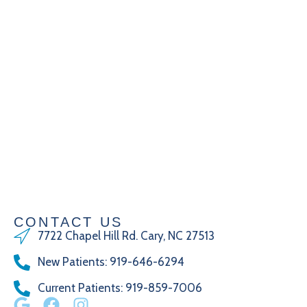
CONTACT US
7722 Chapel Hill Rd. Cary, NC 27513
New Patients
:
919-646-6294
Current Patients
: 919-859-7006