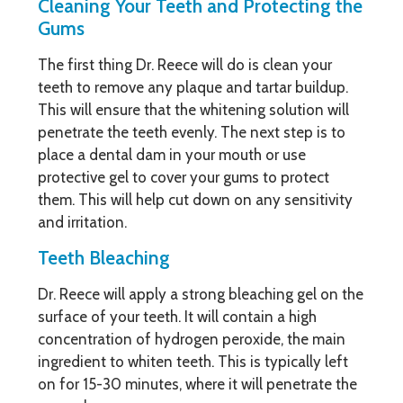
Cleaning Your Teeth and Protecting the
Gums
The first thing Dr. Reece will do is clean your
teeth to remove any plaque and tartar buildup.
This will ensure that the whitening solution will
penetrate the teeth evenly. The next step is to
place a dental dam in your mouth or use
protective gel to cover your gums to protect
them. This will help cut down on any sensitivity
and irritation.
Teeth Bleaching
Dr. Reece will apply a strong bleaching gel on the
surface of your teeth. It will contain a high
concentration of hydrogen peroxide, the main
ingredient to whiten teeth. This is typically left
on for 15-30 minutes, where it will penetrate the