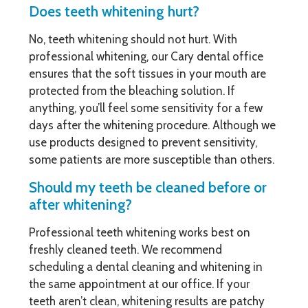
Does teeth whitening hurt?
No, teeth whitening should not hurt. With
professional whitening, our Cary dental office
ensures that the soft tissues in your mouth are
protected from the bleaching solution. If
anything, you’ll feel some sensitivity for a few
days after the whitening procedure. Although we
use products designed to prevent sensitivity,
some patients are more susceptible than others.
Should my teeth be cleaned before or
after whitening?
Professional teeth whitening works best on
freshly cleaned teeth. We recommend
scheduling a dental cleaning and whitening in
the same appointment at our office. If your
teeth aren’t clean, whitening results are patchy