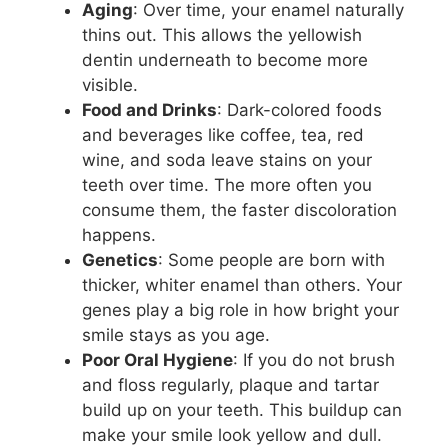
Aging
: Over time, your enamel naturally
thins out. This allows the yellowish
dentin underneath to become more
visible.
Food and Drinks
: Dark-colored foods
and beverages like coffee, tea, red
wine, and soda leave stains on your
teeth over time. The more often you
consume them, the faster discoloration
happens.
Genetics
: Some people are born with
thicker, whiter enamel than others. Your
genes play a big role in how bright your
smile stays as you age.
Poor Oral Hygiene
: If you do not brush
and floss regularly, plaque and tartar
build up on your teeth. This buildup can
make your smile look yellow and dull.