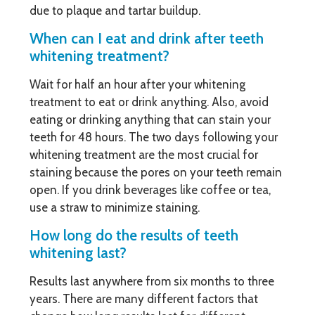
due to plaque and tartar buildup.
When can I eat and drink after teeth
whitening treatment?
Wait for half an hour after your whitening
treatment to eat or drink anything. Also, avoid
eating or drinking anything that can stain your
teeth for 48 hours. The two days following your
whitening treatment are the most crucial for
staining because the pores on your teeth remain
open. If you drink beverages like coffee or tea,
use a straw to minimize staining.
How long do the results of teeth
whitening last?
Results last anywhere from six months to three
years. There are many different factors that