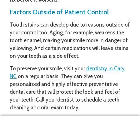
Factors Outside of Patient Control
Tooth stains can develop due to reasons outside of
your control too. Aging, for example, weakens the
tooth enamel, making your smile more in danger of
yellowing. And certain medications will leave stains
on your teeth as a side effect.
To preserve your smile, visit your
dentistry in Cary,
NC
on a regular basis. They can give you
personalized and highly effective preventative
dental care that will protect the look and feel of
your teeth. Call your dentist to schedule a teeth
cleaning and oral exam today.