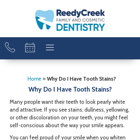
Home
»
Why Do I Have Tooth Stains?
Why Do I Have Tooth Stains?
Many people want their teeth to look pearly white
and attractive. If you see stains, dullness, yellowing,
or other discoloration on your teeth, you might feel
self-conscious about the way your smile appears.
You can feel proud of your smile when you whiten