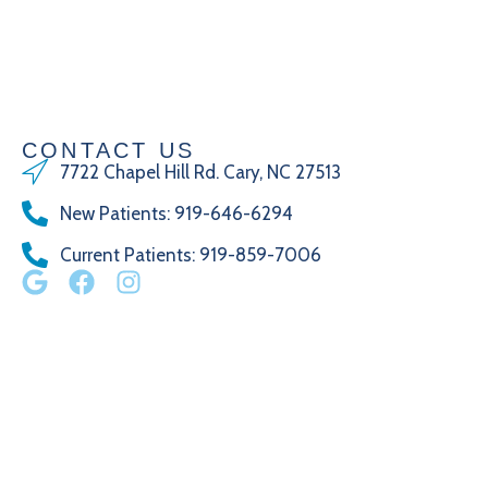
CONTACT US
7722 Chapel Hill Rd. Cary, NC 27513
New Patients
:
919-646-6294
Current Patients
: 919-859-7006