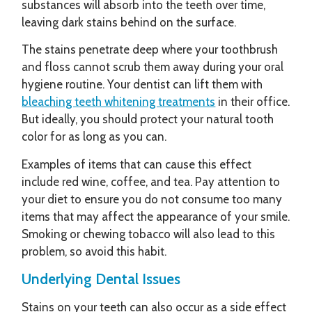
substances will absorb into the teeth over time,
leaving dark stains behind on the surface.
The stains penetrate deep where your toothbrush
and floss cannot scrub them away during your oral
hygiene routine. Your dentist can lift them with
bleaching teeth whitening treatments
in their office.
But ideally, you should protect your natural tooth
color for as long as you can.
Examples of items that can cause this effect
include red wine, coffee, and tea. Pay attention to
your diet to ensure you do not consume too many
items that may affect the appearance of your smile.
Smoking or chewing tobacco will also lead to this
problem, so avoid this habit.
Underlying Dental Issues
Stains on your teeth can also occur as a side effect