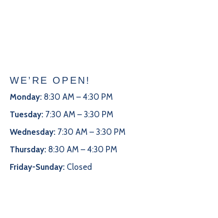
WE’RE OPEN!
Monday:
8:30 AM – 4:30 PM
Tuesday:
7:30 AM – 3:30 PM
Wednesday:
7:30 AM – 3:30 PM
Thursday:
8:30 AM – 4:30 PM
Friday-Sunday:
Closed