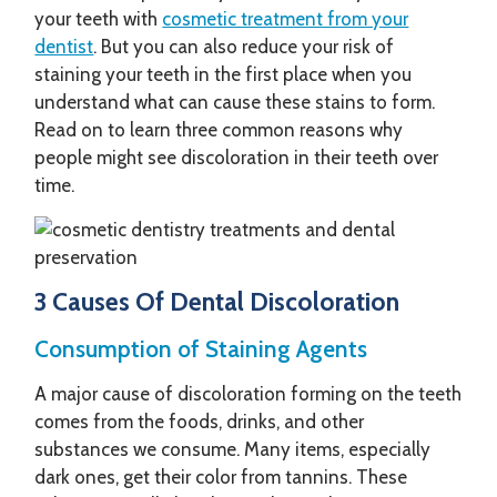
your teeth with
cosmetic treatment from your
dentist
. But you can also reduce your risk of
staining your teeth in the first place when you
understand what can cause these stains to form.
Read on to learn three common reasons why
people might see discoloration in their teeth over
time.
3 Causes Of Dental Discoloration
Consumption of Staining Agents
A major cause of discoloration forming on the teeth
comes from the foods, drinks, and other
substances we consume. Many items, especially
dark ones, get their color from tannins. These