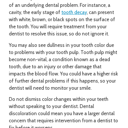
of an underlying dental problem. For instance, a
cavity, the early stage of
tooth decay
, can present
with white, brown, or black spots on the surface of
the tooth. You will require treatment from your
dentist to resolve this issue, so do not ignore it.
You may also see dullness in your tooth color due
to problems with your tooth pulp. Tooth pulp might
become non-vital, a condition known as a dead
tooth, due to an injury or other damage that
impacts the blood flow. You could have a higher risk
of further dental problems if this happens, so your
dentist will need to monitor your smile.
Do not dismiss color changes within your teeth
without speaking to your dentist. Dental
discoloration could mean you have a larger dental
concern that requires intervention from a dentist to
fix before it worsens.