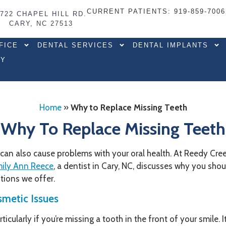
CURRENT PATIENTS
: 919-859-7006
7722 CHAPEL HILL RD.
CARY, NC 27513
FICE
DENTAL SERVICES
DENTAL IMPLANTS
RY
Home
»
Why to Replace Missing Teeth
Why To Replace Missing Teeth
it can also cause problems with your oral health. At Reedy Cr
mily Ann Reece
, a dentist in Cary, NC, discusses why you sho
tions we offer.
metic Issues
rticularly if you’re missing a tooth in the front of your smile