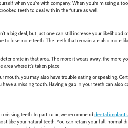
ourself when you’re with company. When you’re missing a tooth
rooked teeth to deal with in the future as well.
n’t a big deal, but just one can still increase your likelihood 
ue to lose more teeth. The teeth that remain are also more li
eteriorate in that area. The more it wears away, the more you
e area where it’s taken place.
ur mouth, you may also have trouble eating or speaking. Ce
 have a missing tooth. Having a gap in your teeth can also co
r missing teeth. In particular, we recommend
dental implants
st like your natural teeth. You can retain your full, normal 