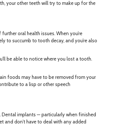
, your other teeth will try to make up for the
of further oral health issues. When you’re
kely to succumb to tooth decay, and you’re also
’ll be able to notice where you lost a tooth.
rtain foods may have to be removed from your
ntribute to a lisp or other speech
. Dental implants — particularly when finished
diet and don’t have to deal with any added