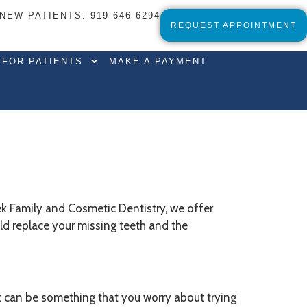
NEW PATIENTS
:
919-646-6294
REQUEST APPOINTMENT
FOR PATIENTS
MAKE A PAYMENT
eek Family and Cosmetic Dentistry, we offer
uld replace your missing teeth and the
. It can be something that you worry about trying