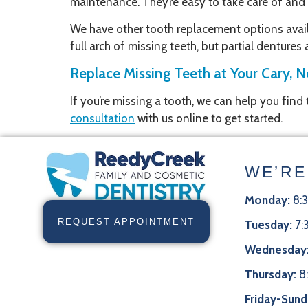
maintenance. They’re easy to take care of and a
We have other tooth replacement options availa
full arch of missing teeth, but partial dentures
Replace Missing Teeth at Your Cary, N
If you’re missing a tooth, we can help you find
consultation
with us online to get started.
WE’RE
Monday:
8:
REQUEST APPOINTMENT
Tuesday:
7:
Wednesday
Thursday:
8
Friday-Sund