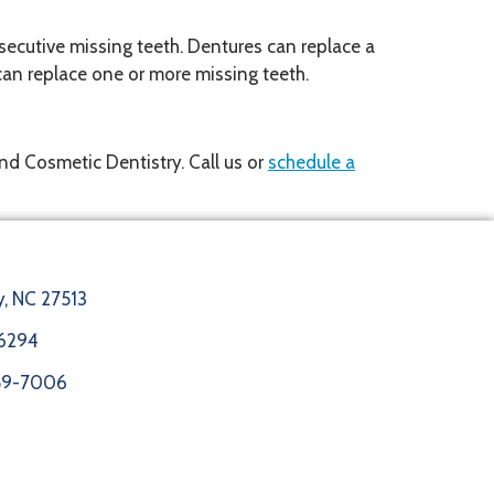
secutive missing teeth. Dentures can replace a
d can replace one or more missing teeth.
and Cosmetic Dentistry. Call us or
schedule a
y, NC 27513
6294
859-7006