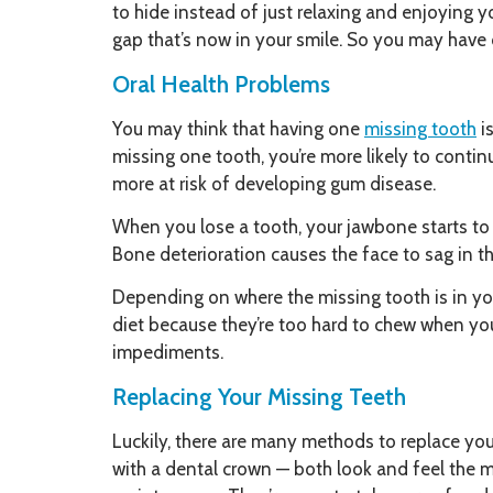
to hide instead of just relaxing and enjoying y
gap that’s now in your smile. So you may have c
Oral Health Problems
You may think that having one
missing tooth
is
missing one tooth, you’re more likely to contin
more at risk of developing gum disease.
When you lose a tooth, your jawbone starts to d
Bone deterioration causes the face to sag in th
Depending on where the missing tooth is in yo
diet because they’re too hard to chew when you
impediments.
Replacing Your Missing Teeth
Luckily, there are many methods to replace you
with a dental crown — both look and feel the mo