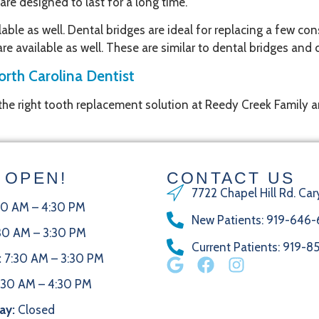
re designed to last for a long time.
ble as well. Dental bridges are ideal for replacing a few con
 are available as well. These are similar to dental bridges an
orth Carolina Dentist
 the right tooth replacement solution at Reedy Creek Family 
 OPEN!
CONTACT US
7722 Chapel Hill Rd. Car
30 AM – 4:30 PM
New Patients
:
919-646-
30 AM – 3:30 PM
Current Patients
: 919-
:
7:30 AM – 3:30 PM
:30 AM – 4:30 PM
ay:
Closed