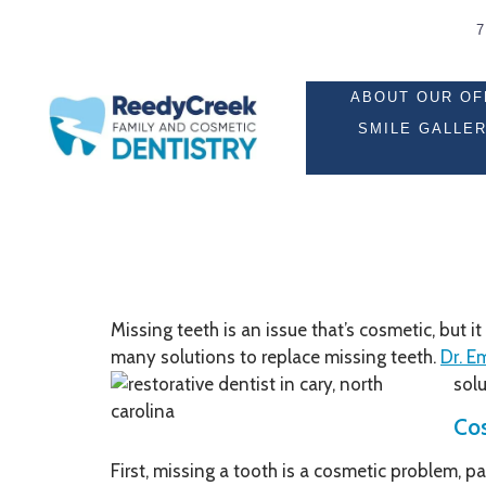
ABOUT OUR OF
SMILE GALLE
Missing teeth is an issue that’s cosmetic, but 
many solutions to replace missing teeth.
Dr. E
solu
Cos
First, missing a tooth is a cosmetic problem, pa