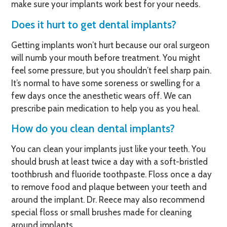
make sure your implants work best for your needs.
Does it hurt to get dental implants?
Getting implants won’t hurt because our oral surgeon
will numb your mouth before treatment. You might
feel some pressure, but you shouldn’t feel sharp pain.
It’s normal to have some soreness or swelling for a
few days once the anesthetic wears off. We can
prescribe pain medication to help you as you heal.
How do you clean dental implants?
You can clean your implants just like your teeth. You
should brush at least twice a day with a soft-bristled
toothbrush and fluoride toothpaste. Floss once a day
to remove food and plaque between your teeth and
around the implant. Dr. Reece may also recommend
special floss or small brushes made for cleaning
around implants.