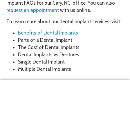
implant FAQs for our Cary, NC, office. You can also
request an appointment
with us online.
To learn more about our dental implant services, visit:
Benefits of Dental Implants
Parts of a Dental Implant
The Cost of Dental Implants
Dental Implants vs Dentures
Single Dental Implant
Multiple Dental Implants