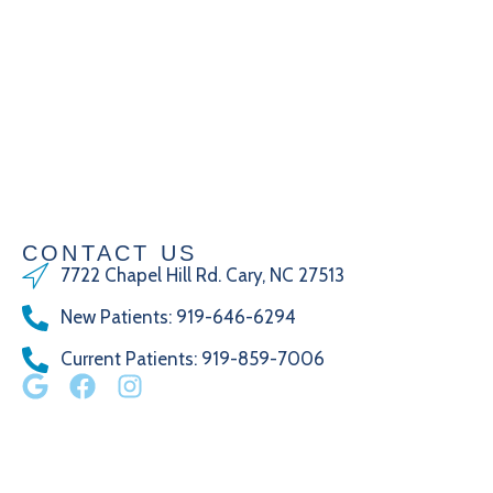
CONTACT US
7722 Chapel Hill Rd. Cary, NC 27513
New Patients
:
919-646-6294
Current Patients
: 919-859-7006