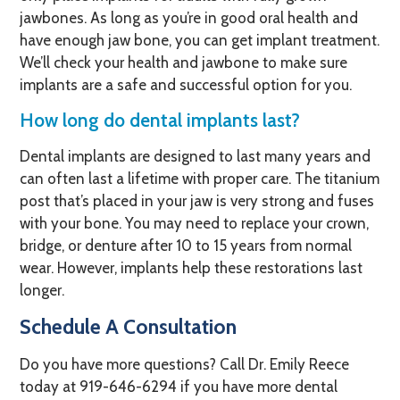
jawbones. As long as you’re in good oral health and
have enough jaw bone, you can get implant treatment.
We’ll check your health and jawbone to make sure
implants are a safe and successful option for you.
How long do dental implants last?
Dental implants are designed to last many years and
can often last a lifetime with proper care. The titanium
post that’s placed in your jaw is very strong and fuses
with your bone. You may need to replace your crown,
bridge, or denture after 10 to 15 years from normal
wear. However, implants help these restorations last
longer.
Schedule A Consultation
Do you have more questions? Call Dr. Emily Reece
today at
919-646-6294
if you have more dental