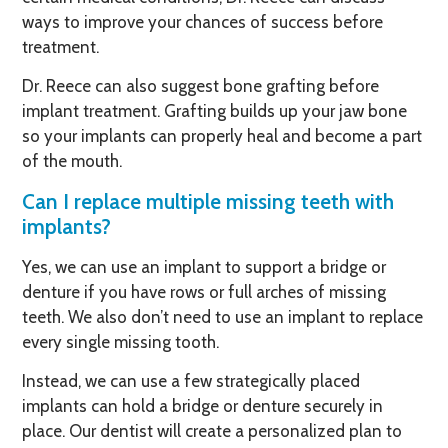
ways to improve your chances of success before
treatment.
Dr. Reece can also suggest bone grafting before
implant treatment. Grafting builds up your jaw bone
so your implants can properly heal and become a part
of the mouth.
Can I replace multiple missing teeth with
implants?
Yes, we can use an implant to support a bridge or
denture if you have rows or full arches of missing
teeth. We also don’t need to use an implant to replace
every single missing tooth.
Instead, we can use a few strategically placed
implants can hold a bridge or denture securely in
place. Our dentist will create a personalized plan to