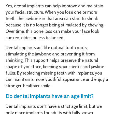
Yes, dental implants can help improve and maintain
your facial structure. When you lose one or more
teeth, the jawbone in that area can start to shrink
because it is no longer being stimulated by chewing.
Over time, this bone loss can make your face look
sunken, older, or less balanced.
Dental implants act like natural tooth roots,
stimulating the jawbone and preventing it from
shrinking. This support helps preserve the natural
shape of your face, keeping your cheeks and jawline
fuller. By replacing missing teeth with implants, you
can maintain a more youthful appearance and enjoy a
stronger, healthier smile.
Do dental implants have an age limit?
Dental implants don’t have a strict age limit, but we
only place implants for adults with fully grown