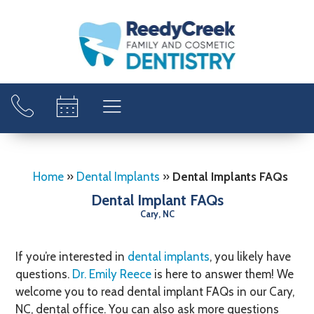
Home
»
Dental Implants
»
Dental Implants FAQs
Dental Implant FAQs
Cary, NC
If you’re interested in
dental implants
, you likely have
questions.
Dr. Emily Reece
is here to answer them! We
welcome you to read dental implant FAQs in our Cary,
NC, dental office. You can also ask more questions