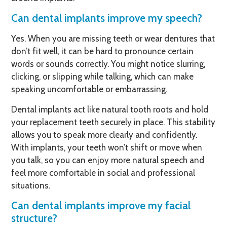
Can dental implants improve my speech?
Yes. When you are missing teeth or wear dentures that
don’t fit well, it can be hard to pronounce certain
words or sounds correctly. You might notice slurring,
clicking, or slipping while talking, which can make
speaking uncomfortable or embarrassing.
Dental implants act like natural tooth roots and hold
your replacement teeth securely in place. This stability
allows you to speak more clearly and confidently.
With implants, your teeth won’t shift or move when
you talk, so you can enjoy more natural speech and
feel more comfortable in social and professional
situations.
Can dental implants improve my facial
structure?