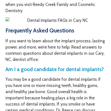
when you visit Reedy Creek Family and Cosmetic
Dentistry.
Frequently Asked Questions
If you want to learn about the implant process, lasting
power, and more, we’re here to help. Read answers to
common questions about dental implants in our Cary,
NC, dentist office.
Am I a good candidate for dental implants?
You may be a good candidate for dental implants if
you have one or more missing teeth, healthy gums,
and healthy jaw bone. Good overall health is
important because healing plays a big role in the
success of dental implants. If you smoke or have
certain medical conditions, Dr. Reece can discuss